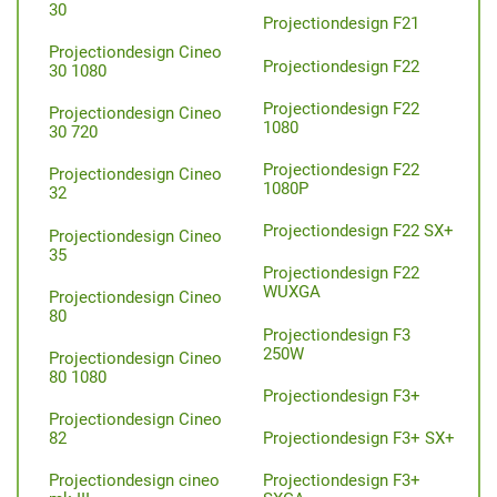
30
Projectiondesign F21
Projectiondesign Cineo
Projectiondesign F22
30 1080
Projectiondesign F22
Projectiondesign Cineo
1080
30 720
Projectiondesign F22
Projectiondesign Cineo
1080P
32
Projectiondesign F22 SX+
Projectiondesign Cineo
35
Projectiondesign F22
WUXGA
Projectiondesign Cineo
80
Projectiondesign F3
250W
Projectiondesign Cineo
80 1080
Projectiondesign F3+
Projectiondesign Cineo
Projectiondesign F3+ SX+
82
Projectiondesign F3+
Projectiondesign cineo