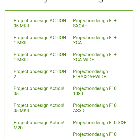
Projectiondesign ACTION
Projectiondesign F1+
05 MKII
SXGA+
Projectiondesign ACTION
Projectiondesign F1+
1 MKII
XGA
Projectiondesign ACTION
Projectiondesign F1+
1 MKIII
XGA WIDE
Projectiondesign ACTION
Projectiondesign
2
F1+SXGA+WIDE
Projectiondesign Action!
Projectiondesign F10
05
1080
Projectiondesign Action!
Projectiondesign F10
05 MKII
AS3D
Projectiondesign Action!
Projectiondesign F10 SX+
M20
Projectiondesign F10