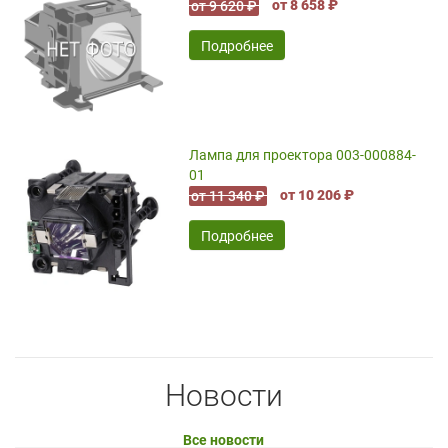
от 8 658 ₽
от 9 620 ₽
Подробнее
Лампа для проектора 003-000884-
01
от 10 206 ₽
от 11 340 ₽
Подробнее
Новости
Все новости