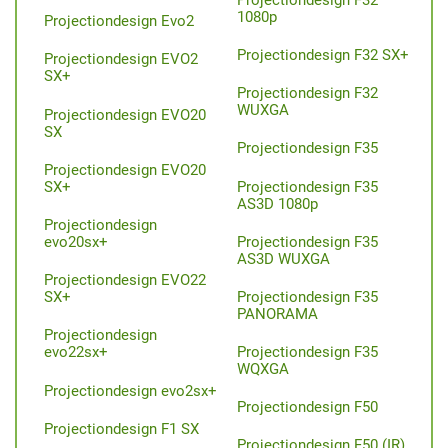
1080p
Projectiondesign Evo2
Projectiondesign F32 SX+
Projectiondesign EVO2
SX+
Projectiondesign F32
WUXGA
Projectiondesign EVO20
SX
Projectiondesign F35
Projectiondesign EVO20
Projectiondesign F35
SX+
AS3D 1080p
Projectiondesign
Projectiondesign F35
evo20sx+
AS3D WUXGA
Projectiondesign EVO22
Projectiondesign F35
SX+
PANORAMA
Projectiondesign
Projectiondesign F35
evo22sx+
WQXGA
Projectiondesign evo2sx+
Projectiondesign F50
Projectiondesign F1 SX
Projectiondesign F50 (IR)