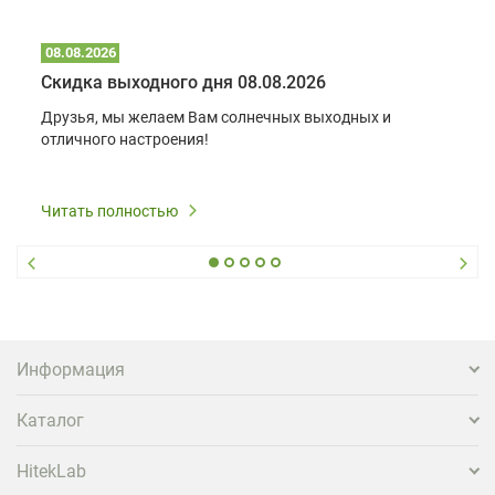
08.08.2026
Скидка выходного дня 08.08.2026
Друзья, мы желаем Вам солнечных выходных и
отличного настроения!
Читать полностью
Информация
Каталог
HitekLab