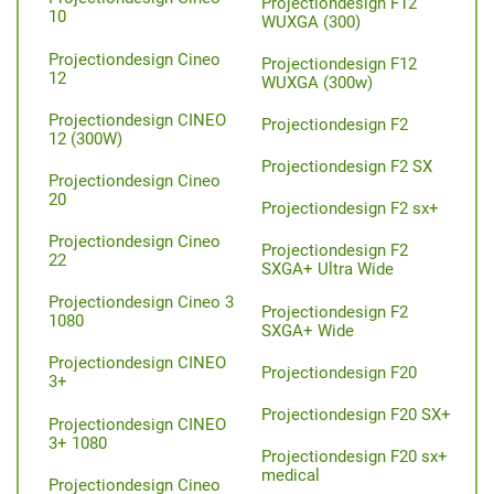
Projectiondesign F12
10
WUXGA (300)
Projectiondesign Cineo
Projectiondesign F12
12
WUXGA (300w)
Projectiondesign CINEO
Projectiondesign F2
12 (300W)
Projectiondesign F2 SX
Projectiondesign Cineo
20
Projectiondesign F2 sx+
Projectiondesign Cineo
Projectiondesign F2
22
SXGA+ Ultra Wide
Projectiondesign Cineo 3
Projectiondesign F2
1080
SXGA+ Wide
Projectiondesign CINEO
Projectiondesign F20
3+
Projectiondesign F20 SX+
Projectiondesign CINEO
3+ 1080
Projectiondesign F20 sx+
medical
Projectiondesign Cineo