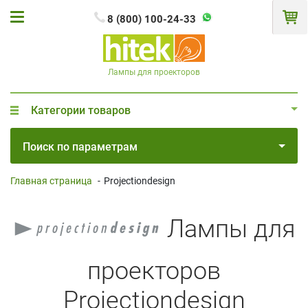
8 (800) 100-24-33
Лампы для проекторов
Категории товаров
Поиск по параметрам
Главная страница
-
Projectiondesign
Лампы для
проекторов
Projectiondesign