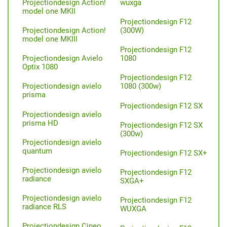
Projectiondesign Action!
wuxga
model one MKII
Projectiondesign F12
Projectiondesign Action!
(300W)
model one MKIII
Projectiondesign F12
Projectiondesign Avielo
1080
Optix 1080
Projectiondesign F12
Projectiondesign avielo
1080 (300w)
prisma
Projectiondesign F12 SX
Projectiondesign avielo
prisma HD
Projectiondesign F12 SX
(300w)
Projectiondesign avielo
quantum
Projectiondesign F12 SX+
Projectiondesign avielo
Projectiondesign F12
radiance
SXGA+
Projectiondesign avielo
Projectiondesign F12
radiance RLS
WUXGA
Projectiondesign Cineo