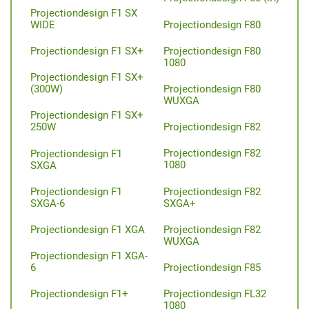
Projectiondesign F1 SX
Projectiondesign F80
WIDE
Projectiondesign F80
Projectiondesign F1 SX+
1080
Projectiondesign F1 SX+
Projectiondesign F80
(300W)
WUXGA
Projectiondesign F1 SX+
Projectiondesign F82
250W
Projectiondesign F82
Projectiondesign F1
1080
SXGA
Projectiondesign F82
Projectiondesign F1
SXGA+
SXGA-6
Projectiondesign F82
Projectiondesign F1 XGA
WUXGA
Projectiondesign F1 XGA-
Projectiondesign F85
6
Projectiondesign FL32
Projectiondesign F1+
1080