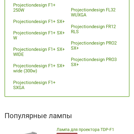
Projectiondesign F1+
Projectiondesign FL32
250W
WUXGA
Projectiondesign F1+ SX+
Projectiondesign FR12
RLS
Projectiondesign F1+ SX+
W
Projectiondesign PRO2
SX+
Projectiondesign F1+ SX+
WIDE
Projectiondesign PRO3
SX+
Projectiondesign F1+ SX+
wide (300w)
Projectiondesign F1+
SXGA
Популярные лампы
Лампа для проектора TDP-F1