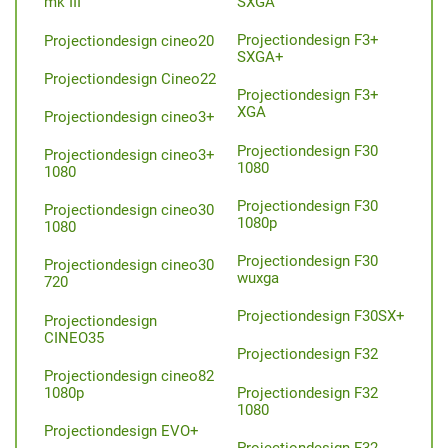
SXGA
mk III
Projectiondesign F3+
Projectiondesign cineo20
SXGA+
Projectiondesign Cineo22
Projectiondesign F3+
XGA
Projectiondesign cineo3+
Projectiondesign F30
Projectiondesign cineo3+
1080
1080
Projectiondesign F30
Projectiondesign cineo30
1080p
1080
Projectiondesign F30
Projectiondesign cineo30
wuxga
720
Projectiondesign F30SX+
Projectiondesign
CINEO35
Projectiondesign F32
Projectiondesign cineo82
Projectiondesign F32
1080p
1080
Projectiondesign EVO+
Projectiondesign F32